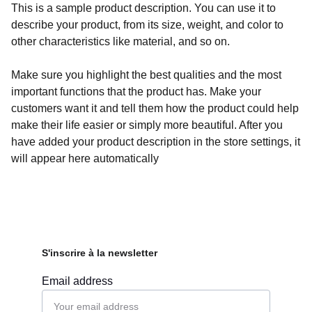
This is a sample product description. You can use it to
describe your product, from its size, weight, and color to
other characteristics like material, and so on.
Make sure you highlight the best qualities and the most
important functions that the product has. Make your
customers want it and tell them how the product could help
make their life easier or simply more beautiful. After you
have added your product description in the store settings, it
will appear here automatically
S'inscrire à la newsletter
Email address