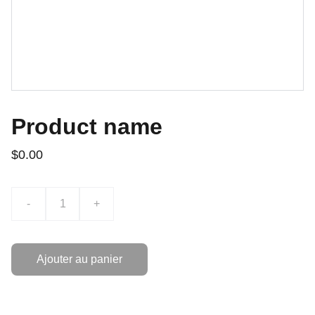
Product name
$0.00
-
+
Ajouter au panier