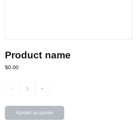
Product name
$0.00
-
+
Ajouter au panier