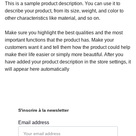
This is a sample product description. You can use it to
describe your product, from its size, weight, and color to
other characteristics like material, and so on.
Make sure you highlight the best qualities and the most
important functions that the product has. Make your
customers want it and tell them how the product could help
make their life easier or simply more beautiful. After you
have added your product description in the store settings, it
will appear here automatically
S'inscrire à la newsletter
Email address