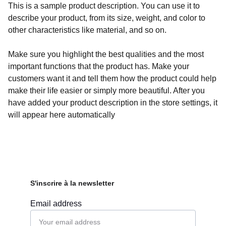
This is a sample product description. You can use it to
describe your product, from its size, weight, and color to
other characteristics like material, and so on.
Make sure you highlight the best qualities and the most
important functions that the product has. Make your
customers want it and tell them how the product could help
make their life easier or simply more beautiful. After you
have added your product description in the store settings, it
will appear here automatically
S'inscrire à la newsletter
Email address