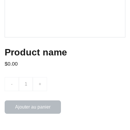
Product name
$0.00
-
+
Ajouter au panier