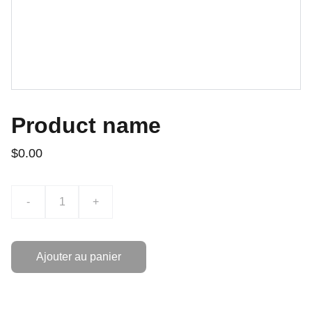
Product name
$0.00
-
+
Ajouter au panier