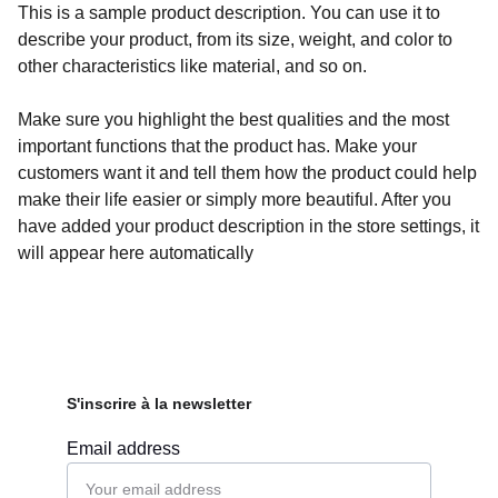
This is a sample product description. You can use it to
describe your product, from its size, weight, and color to
other characteristics like material, and so on.
Make sure you highlight the best qualities and the most
important functions that the product has. Make your
customers want it and tell them how the product could help
make their life easier or simply more beautiful. After you
have added your product description in the store settings, it
will appear here automatically
S'inscrire à la newsletter
Email address