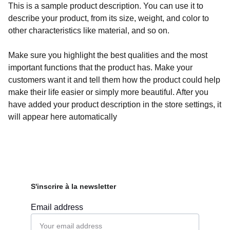
This is a sample product description. You can use it to
describe your product, from its size, weight, and color to
other characteristics like material, and so on.
Make sure you highlight the best qualities and the most
important functions that the product has. Make your
customers want it and tell them how the product could help
make their life easier or simply more beautiful. After you
have added your product description in the store settings, it
will appear here automatically
S'inscrire à la newsletter
Email address