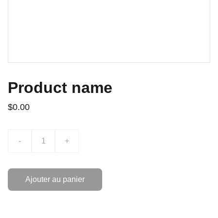
Product name
$0.00
-
+
Ajouter au panier